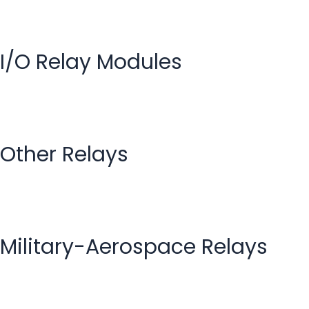
I/O Relay Modules
Other Relays
Military-Aerospace Relays