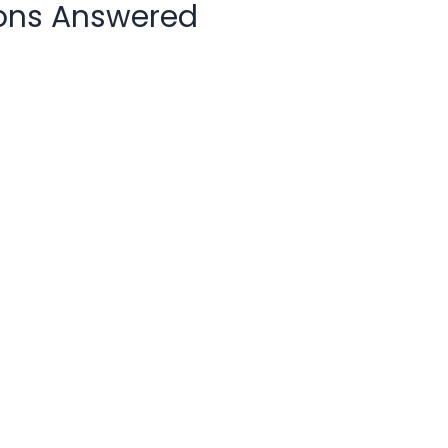
ons Answered