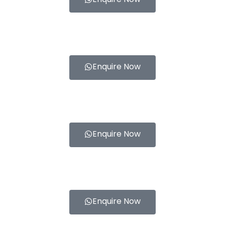
Enquire Now
Enquire Now
Enquire Now