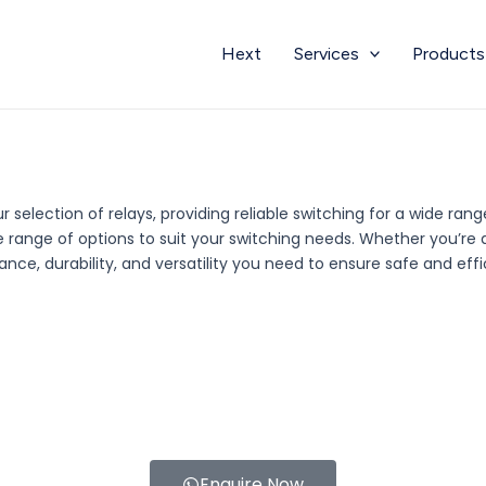
Hext
Services
Products
 selection of relays, providing reliable switching for a wide ran
rse range of options to suit your switching needs. Whether you’r
nce, durability, and versatility you need to ensure safe and effi
Enquire Now