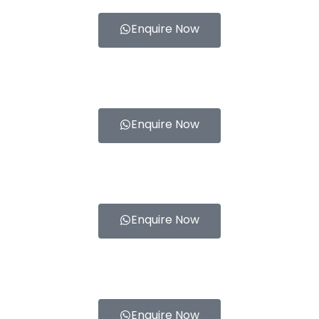
Enquire Now
Enquire Now
Enquire Now
Enquire Now