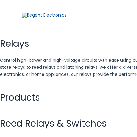
Skip
to
content
Relays
Control high-power and high-voltage circuits with ease using our
state relays to reed relays and latching relays, we offer a dive
electronics, or home appliances, our relays provide the performa
Products
Reed Relays & Switches