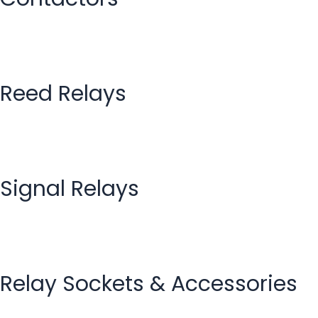
Reed Relays
Signal Relays
Relay Sockets & Accessories