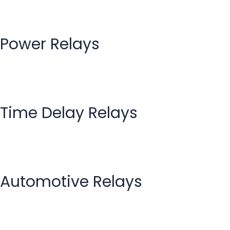
Power Relays
Time Delay Relays
Automotive Relays