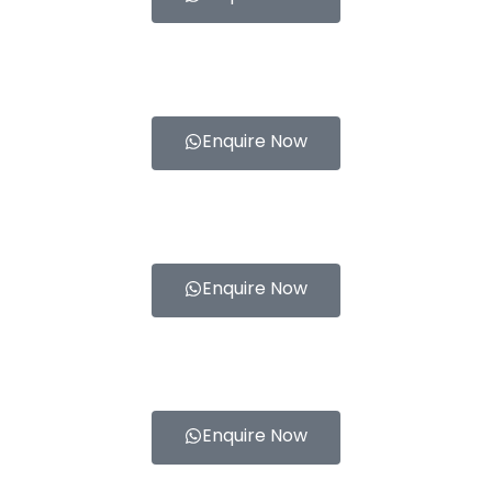
Enquire Now
Enquire Now
Enquire Now