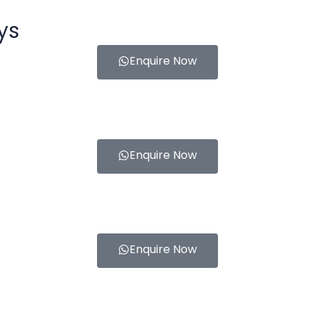
ys
Enquire Now
Enquire Now
Enquire Now