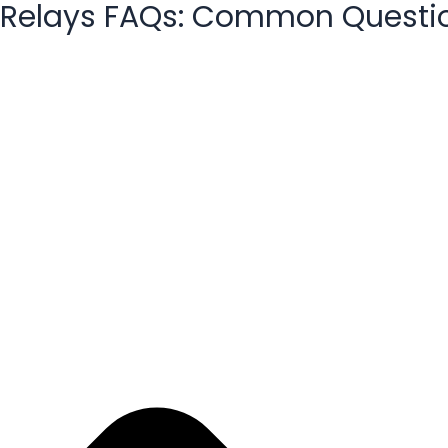
Relays FAQs: Common Questi