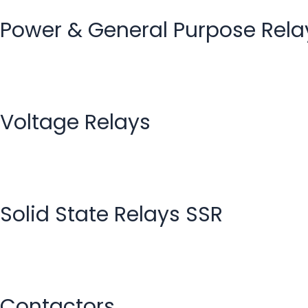
Power & General Purpose Rela
Voltage Relays
Solid State Relays SSR
Contactors