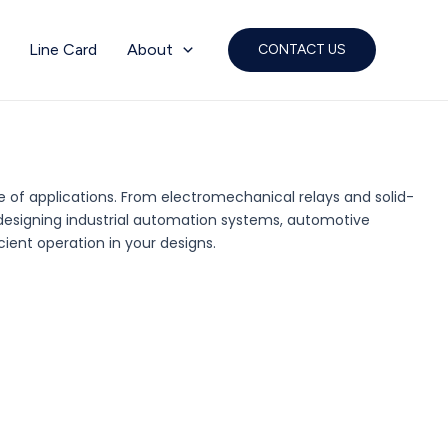
Line Card
About
CONTACT US
ge of applications. From electromechanical relays and solid-
e designing industrial automation systems, automotive
cient operation in your designs.