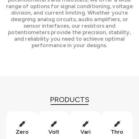
range of options for signal conditioning, voltage
division, and current limiting. Whether you’re
designing analog circuits, audio amplifiers, or
sensor interfaces, our resistors and
potentiometers provide the precision, stability,
and reliability you need to achieve optimal
performance in your designs.
PRODUCTS
Zero
Volt
Vari
Thro