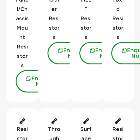
l/Ch
er
F
d
assis
Resi
Resi
Resi
Mou
stor
stor
stor
nt
s
s
s
Resi
Enquire
Enquire
Enqu
Now
Now
No
stor
s
Enquire
Now
Resi
Thro
Surf
Resi
stor
ugh
ace
stor