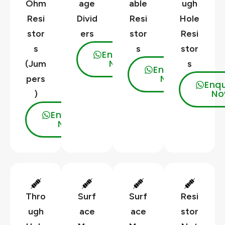
Ohm
age
able
ugh
Resi
Divid
Resi
Hole
stor
ers
stor
Resi
s
s
stor
Enquire
Now
(Jum
s
Enquire
Now
pers
Enqu
No
)
Enquire
Now
Thro
Surf
Surf
Resi
ugh
ace
ace
stor