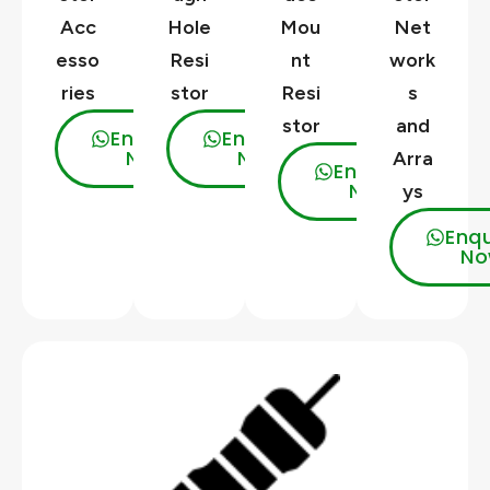
Acc
Hole
Mou
Net
esso
Resi
nt
work
ries
stor
Resi
s
stor
and
Enquire
Enquire
Now
Now
Arra
Enquire
Now
ys
Enqu
No