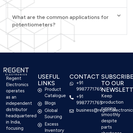
What are the common applications for
potentiometers?
USEFUL
CONTACT
SUBSCRIB
Regent
LINKS
TO OUR
+91
Electronics
NEWSLETT
9987771765
Product
operates
Catalogue
Keep
+91
as an
production
9987771765
Blogs
independent
running
distributor
business@regentelectronic
Global
smoothly
headquartered
Sourcing
despite
in India,
Excess
parts
focusing
Inventory