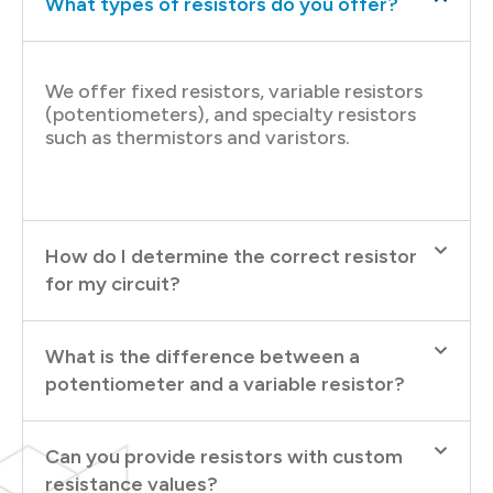
What types of resistors do you offer?
We offer fixed resistors, variable resistors
(potentiometers), and specialty resistors
such as thermistors and varistors.
How do I determine the correct resistor
for my circuit?
What is the difference between a
potentiometer and a variable resistor?
Can you provide resistors with custom
resistance values?