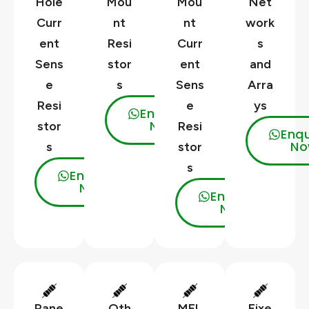
Hole
Mou
Mou
Net
Curr
nt
nt
work
ent
Resi
Curr
s
Sens
stor
ent
and
e
s
Sens
Arra
Resi
e
ys
Enquire
Now
stor
Resi
Enqu
No
s
stor
s
Enquire
Now
Enquire
Now
Pane
Oth
MEL
Fixe