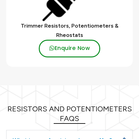
Trimmer Resistors, Potentiometers &
Rheostats
Enquire Now
RESISTORS AND POTENTIOMETERS
FAQS