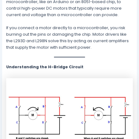
microcontroller, like an Arduino or an 8051-based chip, to
control high-power DC motors that typically require more
current and voltage than a microcontroller can provide.
If you connect a motor directly to a microcontroller, you risk
burning out the pins or damaging the chip. Motor drivers like
the L293D and L298N solve this by acting as current amplifiers
that supply the motor with sufficient power.
Understanding the H-Bridge Circuit