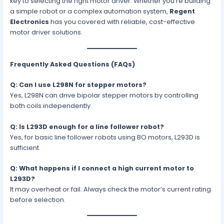
key to selecting the right motor driver. Whether you’re building
a simple robot or a complex automation system,
Regent
Electronics
has you covered with reliable, cost-effective
motor driver solutions.
Frequently Asked Questions (FAQs)
Q: Can I use L298N for stepper motors?
Yes, L298N can drive bipolar stepper motors by controlling
both coils independently.
Q: Is L293D enough for a line follower robot?
Yes, for basic line follower robots using BO motors, L293D is
sufficient.
Q: What happens if I connect a high current motor to
L293D?
It may overheat or fail. Always check the motor’s current rating
before selection.