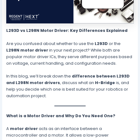
L293D vs L298N Motor Driver: Key Differences Explained
Are you confused about whether to use the
L293D
or the
L298N motor driver
in your next project? While both are
popular motor driver ICs, they serve different purposes based
on voltage, current handling, and configuration needs.
In this blog, we’ll break down the
difference between L293D
and L298N motor drivers
, discuss what an
H-Bridge
is, and
help you decide which one is best suited for your robotics or
automation project.
What is a Motor Driver and Why Do You Need One?
A
motor driver
acts as an interface between a
microcontroller and a motor. It allows a low-power