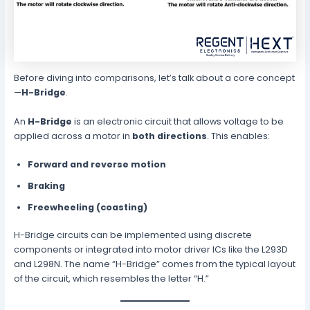
Before diving into comparisons, let’s talk about a core concept
—
H-Bridge
.
An
H-Bridge
is an electronic circuit that allows voltage to be
applied across a motor in
both directions
. This enables:
Forward and reverse motion
Braking
Freewheeling (coasting)
H-Bridge circuits can be implemented using discrete
components or integrated into motor driver ICs like the L293D
and L298N. The name “H-Bridge” comes from the typical layout
of the circuit, which resembles the letter “H.”