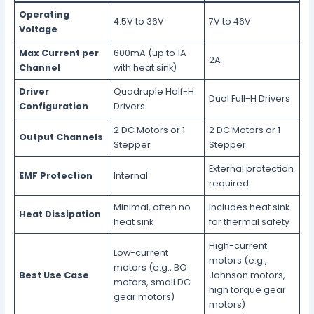
Operating
4.5V to 36V
7V to 46V
Voltage
Max Current per
600mA (up to 1A
2A
Channel
with heat sink)
Driver
Quadruple Half-H
Dual Full-H Drivers
Configuration
Drivers
2 DC Motors or 1
2 DC Motors or 1
Output Channels
Stepper
Stepper
External protection
EMF Protection
Internal
required
Minimal, often no
Includes heat sink
Heat Dissipation
heat sink
for thermal safety
High-current
Low-current
motors (e.g.,
motors (e.g., BO
Best Use Case
Johnson motors,
motors, small DC
high torque gear
gear motors)
motors)