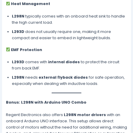
Heat Management
L298N
typically comes with an onboard heat sink to handle
the high current load.
L293D
does not usually require one, making it more
compact and easier to embed in lightweight builds.
EMF Protection
L293D
comes with
internal diodes
to protect the circuit
from back EMF.
L298N
needs
external flyback diodes
for safe operation,
especially when dealing with inductive loads.
Bonus: L298N with Arduino UNO Combo
Regent Electronics also offers
L298N motor drivers
with an
onboard Arduino UNO interface. This setup allows direct
control of motors without the need for additional wiring, making