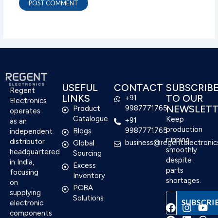
USEFUL
CONTACT
SUBSCRIB
Regent
LINKS
TO OUR
+91
Electronics
NEWSLETT
9987771765
Product
operates
Catalogue
Keep
+91
as an
production
9987771765
Blogs
independent
running
distributor
business@regentelectronic
Global
smoothly
headquartered
Sourcing
despite
in India,
Excess
parts
focusing
Inventory
shortages.
on
PCBA
supplying
Solutions
electronic
components