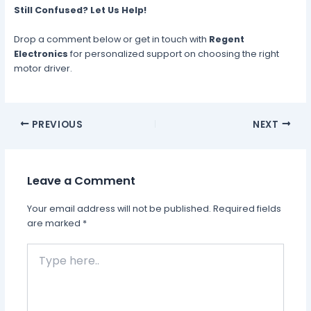
Still Confused? Let Us Help!
Drop a comment below or get in touch with
Regent
Electronics
for personalized support on choosing the right
motor driver.
PREVIOUS
NEXT
Leave a Comment
Your email address will not be published.
Required fields
are marked
*
Type
here..