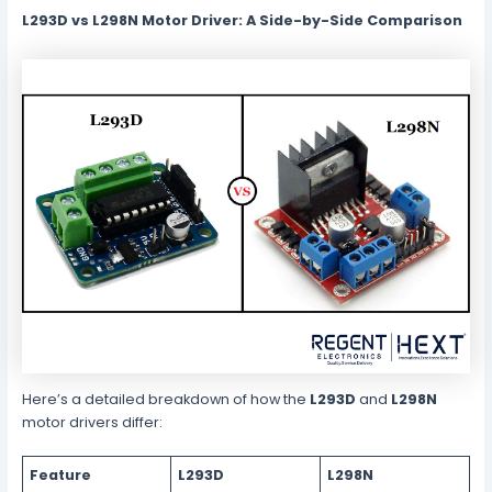
L293D vs L298N Motor Driver: A Side-by-Side Comparison
Here’s a detailed breakdown of how the
L293D
and
L298N
motor drivers differ:
Feature
L293D
L298N