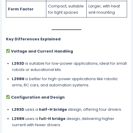
Compact, suitable
Larger, with heat
Form Factor
for tight spaces
sink mounting
Key Differences Explained
Voltage and Current Handling
L293D
is suitable for low-power applications, ideal for small
robots or educational kits.
L298N
is better for high-power applications like robotic
arms, RC cars, and automation systems.
Configuration and Design
L293D
uses a
half-H bridge
design, offering four drivers.
L298N
uses a
full-H bridge
design, delivering higher
current with fewer drivers.