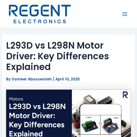
Skip
Post
MAI
to
navigation
MEN
content
L293D vs L298N Motor
Driver: Key Differences
Explained
By
Sameer Abusuwaleh
/
April 10, 2025