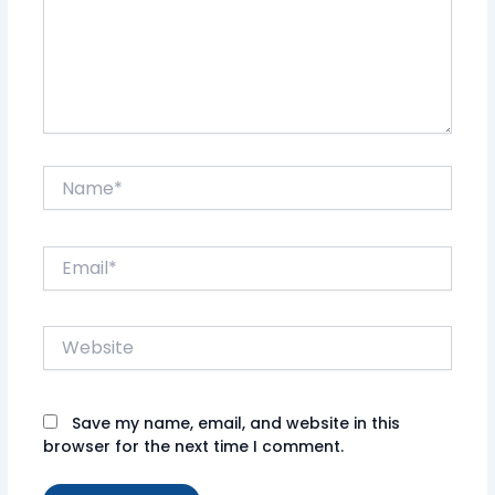
Name*
Email*
Website
Save my name, email, and website in this
browser for the next time I comment.