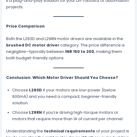
it a plug-and-play solution for your DIY robotics or automation
projects.
Price Comparison
Both the L293D and L298N motor drivers are available in the
brushed DC motor driver
category. The price difference is
negligible—typically between
INR 150 to 200
, making them
both budget-friendly options.
Conclusion: Which Motor Driver Should You Choose?
Choose
L293D
if your motors are low-power (below
600mA) and you need a compact, beginner-friendly
solution.
Choose
L298N
if you’re driving high-torque motors or
motors that require more than 1A of current per channel.
Understanding the
technical requirements
of your project is