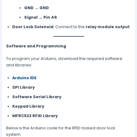
GND
→
GND
Signal
→
Pin 49
Door Lock Solenoid:
Connect to the
relay module output
Software and Programming
To program your Arduino, download the required software
and libraries:
Arduino IDE
SPI Library
Software Serial Library
Keypad Library
MFRC522 RFID Library
Below is the Arduino code for the RFID-based door lock
system: