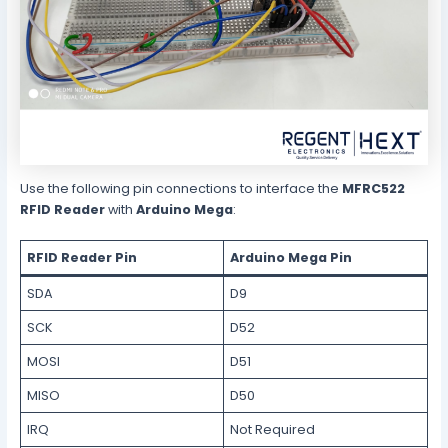
Use the following pin connections to interface the
MFRC522
RFID Reader
with
Arduino Mega
:
RFID Reader Pin
Arduino Mega Pin
SDA
D9
SCK
D52
MOSI
D51
MISO
D50
IRQ
Not Required