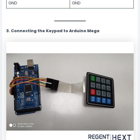
GND
GND
3. Connecting the Keypad to Arduino Mega