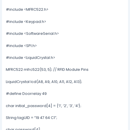
#include <MFRC522.h>
#include <Keypad.h>
#include <SoftwareSerial.h>
#include <SPI.h>
#include <LiquidCrystal.h>
MFRC522 mfrc522(53, 5); // RFID Module Pins
LiquidCrystal lcd(A8, A9, A10, A11, A12, A13);
#define Doorrelay 49
char initial_password[4] = {‘1’, ‘2’, ‘3’, ‘4’};
String tagUID = “19 47 64 C1”;
char password[4];