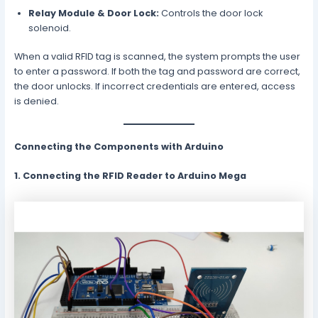
Relay Module & Door Lock:
Controls the door lock
solenoid.
When a valid RFID tag is scanned, the system prompts the user
to enter a password. If both the tag and password are correct,
the door unlocks. If incorrect credentials are entered, access
is denied.
Connecting the Components with Arduino
1. Connecting the RFID Reader to Arduino Mega