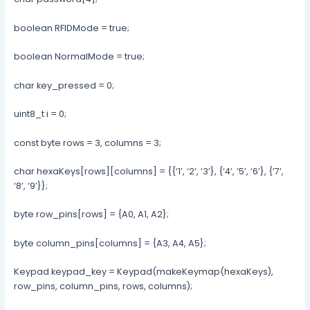
boolean RFIDMode = true;
boolean NormalMode = true;
char key_pressed = 0;
uint8_t i = 0;
const byte rows = 3, columns = 3;
char hexaKeys[rows][columns] = {{‘1’, ‘2’, ‘3’}, {‘4’, ‘5’, ‘6’}, {‘7’,
‘8’, ‘9’}};
byte row_pins[rows] = {A0, A1, A2};
byte column_pins[columns] = {A3, A4, A5};
Keypad keypad_key = Keypad(makeKeymap(hexaKeys),
row_pins, column_pins, rows, columns);