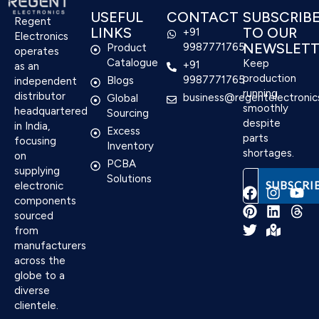
USEFUL
CONTACT
SUBSCRIB
Regent
LINKS
TO OUR
+91
Electronics
NEWSLETT
9987771765
Product
operates
Catalogue
Keep
+91
as an
production
9987771765
Blogs
independent
running
distributor
business@regentelectronic
Global
smoothly
headquartered
Sourcing
despite
in India,
Excess
parts
focusing
Inventory
shortages.
on
PCBA
supplying
Solutions
electronic
components
sourced
F
P
T
I
L
M
Y
T
from
a
i
w
n
i
a
o
h
manufacturers
c
n
i
s
n
p
u
r
e
t
t
t
k
-
t
e
across the
b
e
t
a
e
m
u
a
globe to a
o
r
e
g
d
a
b
d
diverse
o
e
r
r
i
r
e
s
clientele.