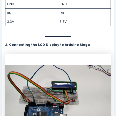
GND
GND
RST
D8
3.3V
3.3V
2. Connecting the LCD Display to Arduino Mega