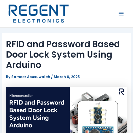
Skip
Post
MAI
to
navigation
MEN
content
RFID and Password Based
Door Lock System Using
Arduino
By
Sameer Abusuwaleh
/
March 6, 2025