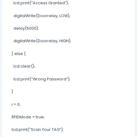
lcd.print(“Access Granted”);
digitalWrite(Doorrelay, LOW);
delay(5000);
digitalWrite(Doorrelay, HIGH);
} else {
lcd.clear();
lcd.print(“Wrong Password”);
}
i = 0;
RFIDMode = true;
lcd.print(“Scan Your TAG”);