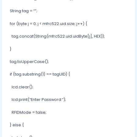
String tag = “”;
for (byte j = 0; j < mfrc522.uid.size; j++) {
tag.concat(String(mfrc522.uid.uidByte[j], HEX));
}
tag.toUpperCase();
if (tag.substring(1) == tagUID) {
lcd.clear();
lcd.print(“Enter Password:”);
RFIDMode = false;
} else {