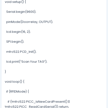
void setup() {
Serial.begin(9600);
pinMode(Doorrelay, OUTPUT);
lcd.begin(16, 2);
SPI.begin();
mfrc522.PCD_Init();
lcd.print(“Scan Your TAG”);
}
void loop() {
if (RFIDMode) {
if (!mfrc522.PICC_IsNewCardPresent() ||
!mfrc522.PICC_ReadCardSerial()) return;