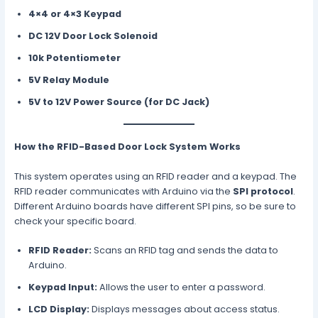
4×4 or 4×3 Keypad
DC 12V Door Lock Solenoid
10k Potentiometer
5V Relay Module
5V to 12V Power Source (for DC Jack)
How the RFID-Based Door Lock System Works
This system operates using an RFID reader and a keypad. The
RFID reader communicates with Arduino via the
SPI protocol
.
Different Arduino boards have different SPI pins, so be sure to
check your specific board.
RFID Reader:
Scans an RFID tag and sends the data to
Arduino.
Keypad Input:
Allows the user to enter a password.
LCD Display:
Displays messages about access status.