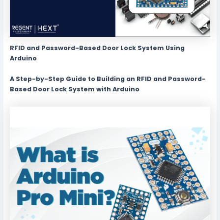
RFID and Password-Based Door Lock System Using
Arduino
A Step-by-Step Guide to Building an RFID and Password-
Based Door Lock System with Arduino