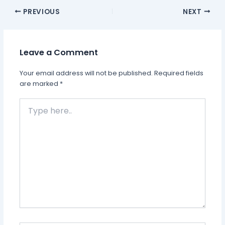
PREVIOUS
NEXT
Leave a Comment
Your email address will not be published.
Required fields
are marked
*
Type
here..