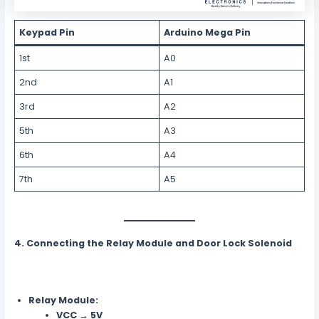
Keypad Pin
Arduino Mega Pin
1st
A0
2nd
A1
3rd
A2
5th
A3
6th
A4
7th
A5
4. Connecting the Relay Module and Door Lock Solenoid
Relay Module:
VCC
→
5V