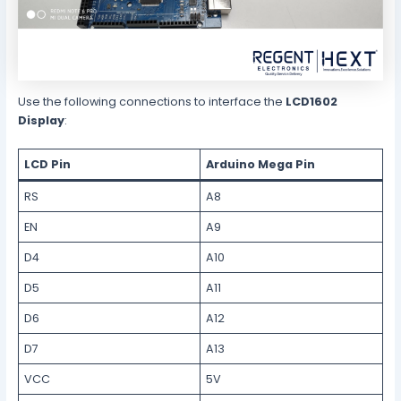
Use the following connections to interface the
LCD1602
Display
:
LCD Pin
Arduino Mega Pin
RS
A8
EN
A9
D4
A10
D5
A11
D6
A12
D7
A13
VCC
5V