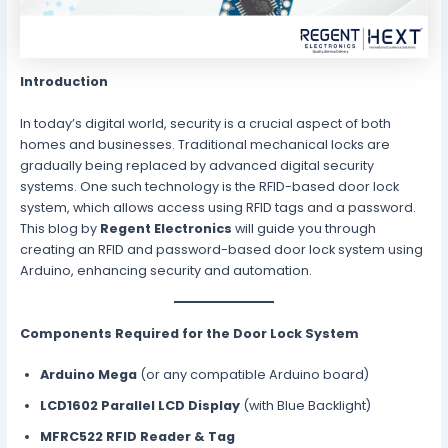
Introduction
In today’s digital world, security is a crucial aspect of both
homes and businesses. Traditional mechanical locks are
gradually being replaced by advanced digital security
systems. One such technology is the RFID-based door lock
system, which allows access using RFID tags and a password.
This blog by
Regent Electronics
will guide you through
creating an RFID and password-based door lock system using
Arduino, enhancing security and automation.
Components Required for the Door Lock System
Arduino Mega
(or any compatible Arduino board)
LCD1602 Parallel LCD Display
(with Blue Backlight)
MFRC522 RFID Reader & Tag