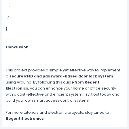
}
}
}
Conclusion
This project provides a simple yet effective way to implement
a
secure RFID and password-based door lock system
using Arduino. By following this guide from
Regent
Electronics
, you can enhance your home or office security
with a cost-effective and efficient system. Try it out today and
build your own smart access control system!
For more tutorials and electronic projects, stay tuned to
Regent Electronics
!