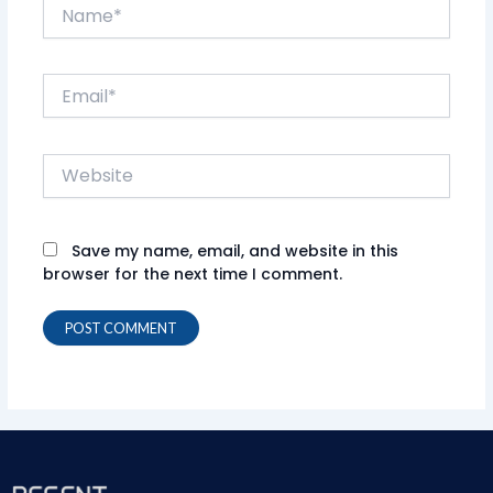
Name*
Email*
Website
Save my name, email, and website in this
browser for the next time I comment.