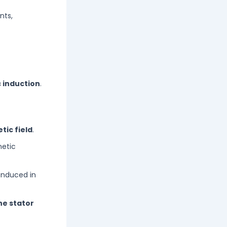
nts,
 induction
.
tic field
.
netic
 induced in
he stator