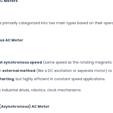
AC Motors
 primarily categorized into two main types based on their oper
ous AC Motor
at synchronous speed
(same speed as the rotating magnetic f
an
external method
(like a DC excitation or separate motor) to 
starting
, but highly efficient in constant speed applications.
:
Industrial drives, robotics, clock mechanisms.
n (Asynchronous) AC Motor