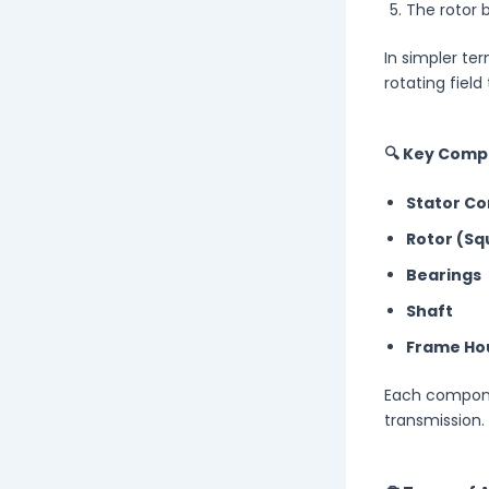
The rotor 
In simpler ter
rotating field
🔍 Key Comp
Stator Co
Rotor (Sq
Bearings
Shaft
Frame Ho
Each componen
transmission.