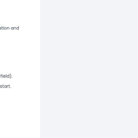
ation and
ield).
start.