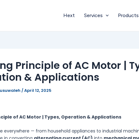
Hext
Services
Products
ng Principle of AC Motor | T
tion & Applications
busuwaleh
/
April 12, 2025
ciple of AC Motor | Types, Operation & Applications
e everywhere — from household appliances to industrial machi
ole in converting
alternating current (AC)
into
mechanical m