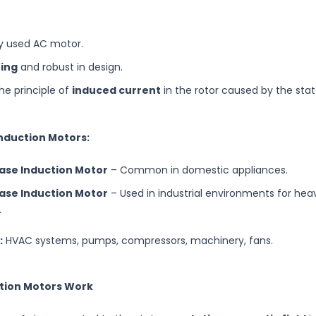
y used AC motor.
ting
and robust in design.
he principle of
induced current
in the rotor caused by the sta
Induction Motors:
ase Induction Motor
– Common in domestic appliances.
ase Induction Motor
– Used in industrial environments for he
.
:
HVAC systems, pumps, compressors, machinery, fans.
ction Motors Work