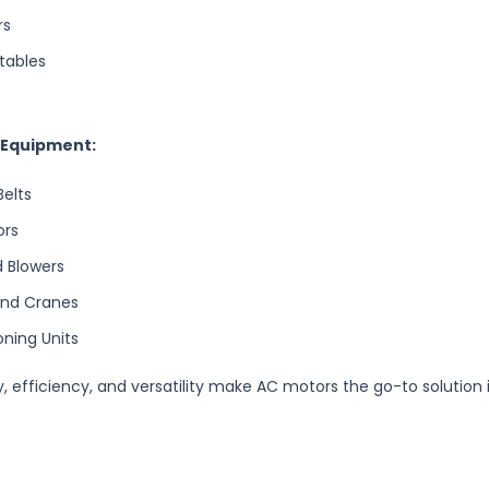
rs
tables
l Equipment:
elts
ors
 Blowers
and Cranes
oning Units
ity, efficiency, and versatility make AC motors the go-to solution