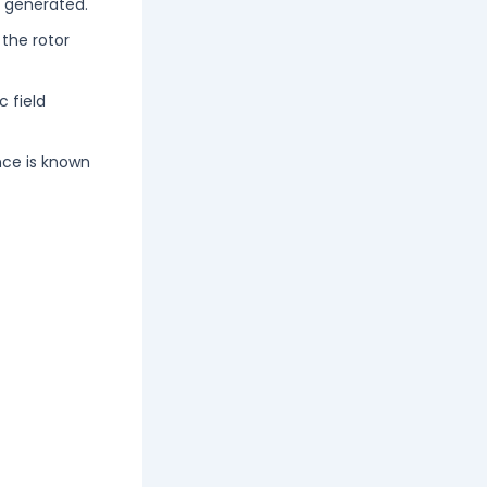
s generated.
 the rotor
c field
ence is known