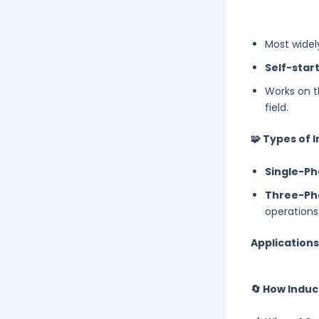
Most widel
Self-star
Works on t
field.
🧩 Types of 
Single-Ph
Three-Ph
operations
Applications
🔄 How Indu