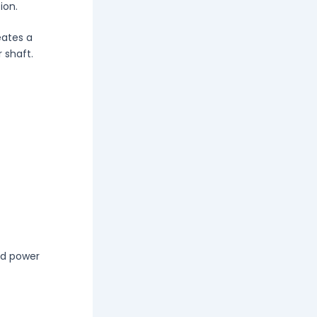
ion.
eates a
 shaft.
nd power