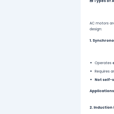
🧰 Types of 
AC motors are
design:
1. Synchron
Operates
Requires 
Not self-
Applications
2. Inductio