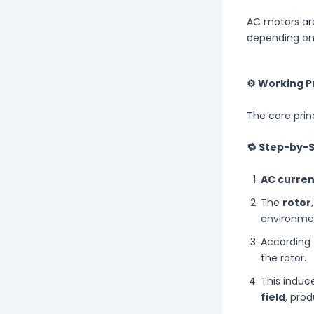
AC motors ar
depending on
⚙️ Working P
The core prin
🔁 Step-by-
AC curren
The
rotor
environme
According
the rotor.
This induc
field
, pro