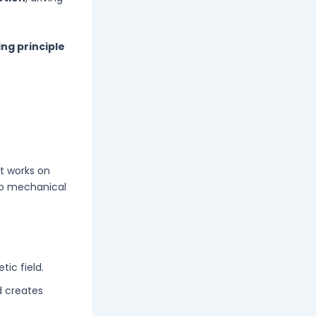
ng principle
 It works on
to mechanical
ic field.
d creates