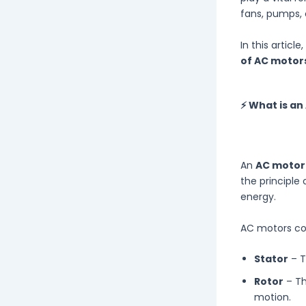
fans, pumps,
In this articl
of AC motor
⚡ What is an
An
AC motor
the principle
energy.
AC motors con
Stator
– T
Rotor
– Th
motion.