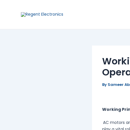
Skip
Post
to
navigation
content
Worki
Opera
By
Sameer A
Working Prin
AC motors ar
play a vital r