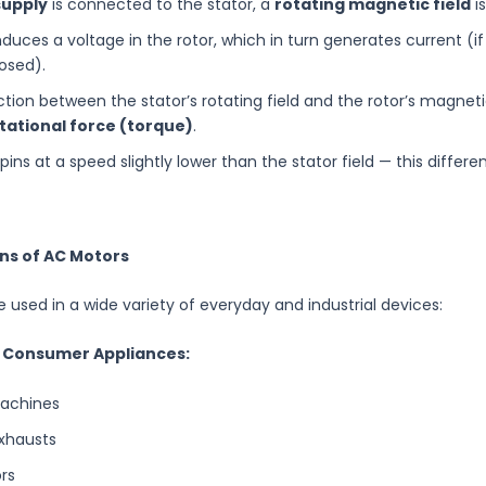
supply
is connected to the stator, a
rotating magnetic field
i
induces a voltage in the rotor, which in turn generates current (if
losed).
tion between the stator’s rotating field and the rotor’s magneti
tational force (torque)
.
pins at a speed slightly lower than the stator field — this differ
ons of AC Motors
 used in a wide variety of everyday and industrial devices:
 Consumer Appliances:
achines
xhausts
ors