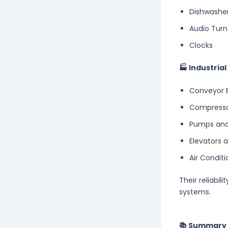
Dishwashe
Audio Turn
Clocks
🏭 Industria
Conveyor B
Compress
Pumps and
Elevators 
Air Conditi
Their reliabil
systems.
📚 Summary