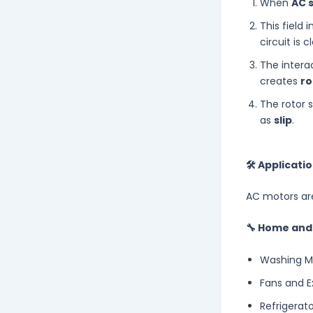
When
AC 
This field 
circuit is c
The interac
creates
ro
The rotor s
as
slip
.
🛠 Applicati
AC motors are
🔧 Home and
Washing M
Fans and E
Refrigerat