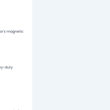
tor’s magnetic
avy-duty