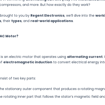
 compressors, and more. But how exactly do they work?
e, brought to you by
Regent Electronics
, we’ll dive into the
worki
s
, their
types
, and
real-world applications
.
 AC Motor?
is an electric motor that operates using
alternating current
.
 of
electromagnetic induction
to convert electrical energy in
sist of two key parts:
he stationary outer component that produces a rotating magnet
e rotating inner part that follows the stator’s magnetic field an