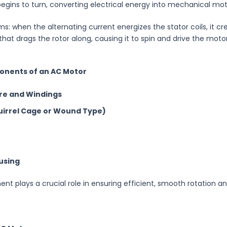
begins to turn, converting electrical energy into mechanical mot
ms: when the alternating current energizes the stator coils, it cr
 that drags the rotor along, causing it to spin and drive the motor
onents of an AC Motor
re and Windings
uirrel Cage or Wound Type)
using
t plays a crucial role in ensuring efficient, smooth rotation a