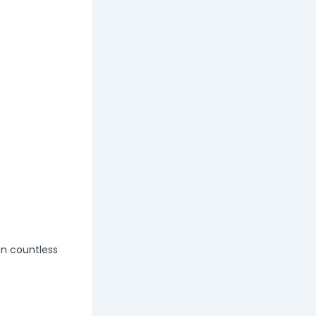
 in countless