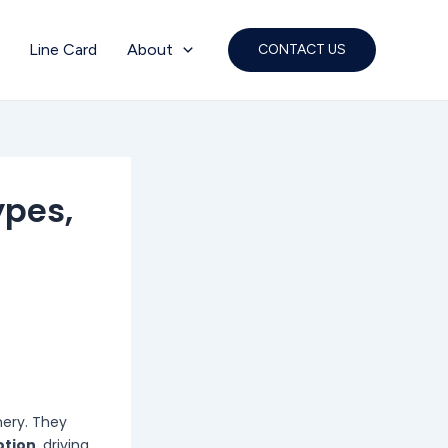
Line Card
About
CONTACT US
ypes,
nery. They
otion
, driving