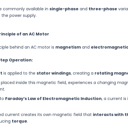
e commonly available in
single-phase
and
three-phase
varia
 the power supply.
rinciple of an AC Motor
ciple behind an AC motor is
magnetism
and
electromagnetic
Step Operation:
t
is applied to the
stator windings
, creating a
rotating magne
, placed inside this magnetic field, experiences a changing mag
nt.
 to
Faraday’s Law of Electromagnetic Induction
, a current is
ed current creates its own magnetic field that
interacts with t
ducing
torque
.