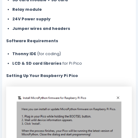
Relay module
24V Power supply
Jumper wires and headers
Software Requirements
Thonny IDE
(for coding)
LCD & SD card libraries
for Pi Pico
Setting Up Your Raspberry Pi Pico