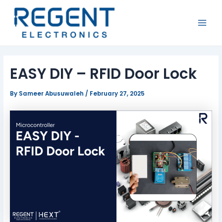
Skip
Post
MAI
to
navigation
MEN
content
EASY DIY – RFID Door Lock
By
Sameer Abusuwaleh
/
February 27, 2025