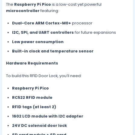
The
Raspberry Pi Pico
is a low-cost yet powerful
microcontroller
featuring:
Dual-Core ARM Cortex-M0+
processor
I2C, SPI, and UART controllers
for future expansions
Low power consumption
Built-in clock and temperature sensor
Hardware Requirements
To build this RFID Door Lock, you’ll need:
Raspberry Pi Pico
RC522 RFID module
RFID tags (at least 2)
1602 LCD module with I2C adapter
24V DC solenoid door lock
SD card module + SD card