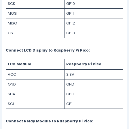
SCK
GP10
MOSI
GP11
MISO
GP12
CS
GP13
Connect LCD Display to Raspberry Pi Pico:
LCD Module
Raspberry Pi Pico
VCC
3.3V
GND
GND
SDA
GP0
SCL
GP1
Connect Relay Module to Raspberry Pi Pico: