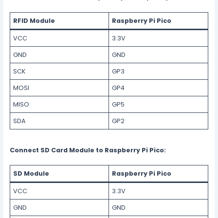
RFID Module
Raspberry Pi Pico
VCC
3.3V
GND
GND
SCK
GP3
MOSI
GP4
MISO
GP5
SDA
GP2
Connect SD Card Module to Raspberry Pi Pico:
SD Module
Raspberry Pi Pico
VCC
3.3V
GND
GND