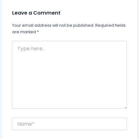
Leave a Comment
Your email address will not be published.
Required fields
are marked
*
Type
here..
Name*