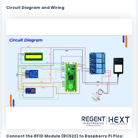
Circuit Diagram and Wiring
Connect the RFID Module (RC522) to Raspberry Pi Pico: