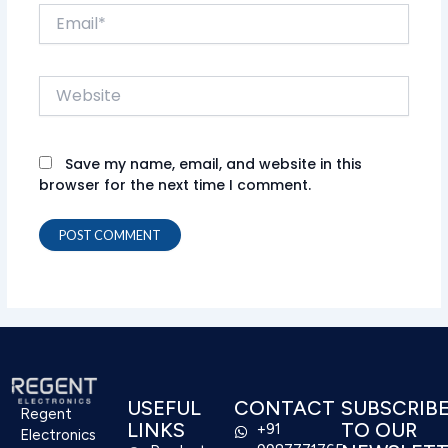
Email*
Website
Save my name, email, and website in this
browser for the next time I comment.
USEFUL
CONTACT
SUBSCRIB
Regent
LINKS
TO OUR
+91
Electronics