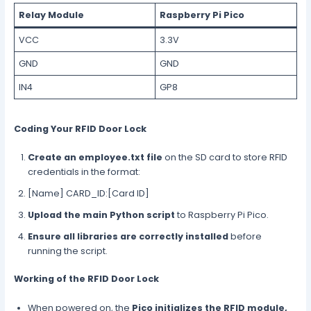
Relay Module
Raspberry Pi Pico
VCC
3.3V
GND
GND
IN4
GP8
Coding Your RFID Door Lock
Create an employee.txt file
on the SD card to store RFID
credentials in the format:
[Name] CARD_ID:[Card ID]
Upload the main Python script
to Raspberry Pi Pico.
Ensure all libraries are correctly installed
before
running the script.
Working of the RFID Door Lock
When powered on, the
Pico initializes the RFID module,