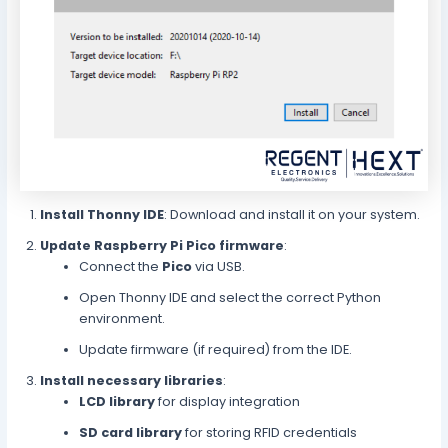
Install Thonny IDE
: Download and install it on your system.
Update Raspberry Pi Pico firmware
:
Connect the
Pico
via USB.
Open Thonny IDE and select the correct Python
environment.
Update firmware (if required) from the IDE.
Install necessary libraries
:
LCD library
for display integration
SD card library
for storing RFID credentials