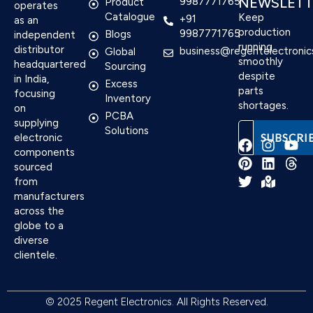
NEWSLETT
9987771765
Product
operates
Catalogue
Keep
+91
as an
production
9987771765
Blogs
independent
running
distributor
business@regentelectronic
Global
smoothly
headquartered
Sourcing
despite
in India,
Excess
parts
focusing
Inventory
shortages.
on
PCBA
supplying
Solutions
electronic
components
sourced
F
P
T
I
L
M
Y
T
from
a
i
w
n
i
a
o
h
manufacturers
c
n
i
s
n
p
u
r
e
t
t
t
k
-
t
e
across the
b
e
t
a
e
m
u
a
globe to a
o
r
e
g
d
a
b
d
diverse
o
e
r
r
i
r
e
s
clientele.
k
s
a
n
k
t
m
e
d
© 2025 Regent Electronics. All Rights Reserved.
-