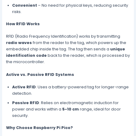
Convenient
– No need for physical keys, reducing security
risks.
How RFID Works
RFID (Radio Frequency Identification) works by transmitting
radio waves
from the reader to the tag, which powers up the
embedded chip inside the tag. The tag then sends a
unique
identification code
back to the reader, which is processed by
the microcontroller.
Active vs. Passive RFID Systems
Active RFID
: Uses a battery-powered tag for longer-range
detection.
Passive RFID
: Relies on electromagnetic induction for
power and works within a
5-10 cm
range, ideal for door
security.
Why Choose Raspberry Pi Pico?