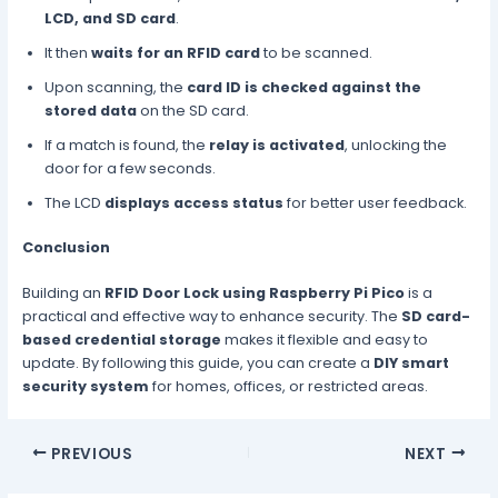
LCD, and SD card
.
It then
waits for an RFID card
to be scanned.
Upon scanning, the
card ID is checked against the
stored data
on the SD card.
If a match is found, the
relay is activated
, unlocking the
door for a few seconds.
The LCD
displays access status
for better user feedback.
Conclusion
Building an
RFID Door Lock using Raspberry Pi Pico
is a
practical and effective way to enhance security. The
SD card-
based credential storage
makes it flexible and easy to
update. By following this guide, you can create a
DIY smart
security system
for homes, offices, or restricted areas.
PREVIOUS
NEXT