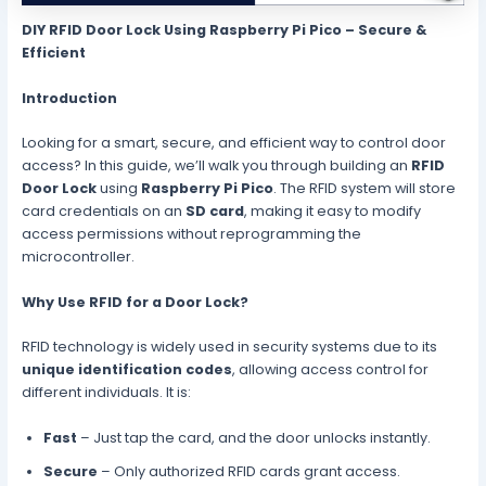
DIY RFID Door Lock Using Raspberry Pi Pico – Secure &
Efficient
Introduction
Looking for a smart, secure, and efficient way to control door
access? In this guide, we’ll walk you through building an
RFID
Door Lock
using
Raspberry Pi Pico
. The RFID system will store
card credentials on an
SD card
, making it easy to modify
access permissions without reprogramming the
microcontroller.
Why Use RFID for a Door Lock?
RFID technology is widely used in security systems due to its
unique identification codes
, allowing access control for
different individuals. It is:
Fast
– Just tap the card, and the door unlocks instantly.
Secure
– Only authorized RFID cards grant access.