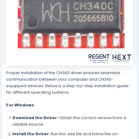
Proper installation of the CH340 driver ensures seamless
communication between your computer and CH340-
equipped devices. Below is a step-by-step installation guide
for different operating systems.
For Windows:
Download the Driver:
Obtain the correct version from a
reliable source.
Install the Driver:
Run the .exe file and follow the on-