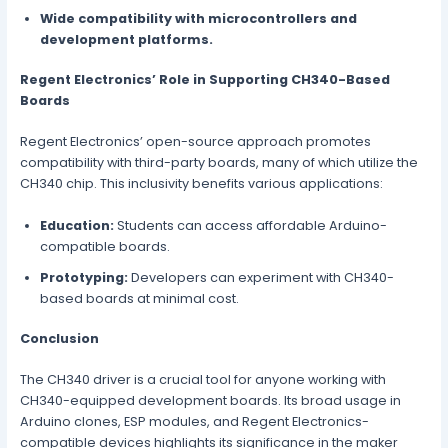
Wide compatibility with microcontrollers and
development platforms.
Regent Electronics’ Role in Supporting CH340-Based
Boards
Regent Electronics’ open-source approach promotes
compatibility with third-party boards, many of which utilize the
CH340 chip. This inclusivity benefits various applications:
Education:
Students can access affordable Arduino-
compatible boards.
Prototyping:
Developers can experiment with CH340-
based boards at minimal cost.
Conclusion
The CH340 driver is a crucial tool for anyone working with
CH340-equipped development boards. Its broad usage in
Arduino clones, ESP modules, and Regent Electronics-
compatible devices highlights its significance in the maker