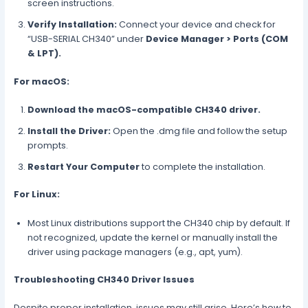
screen instructions.
Verify Installation:
Connect your device and check for
“USB-SERIAL CH340” under
Device Manager > Ports (COM
& LPT).
For macOS:
Download the macOS-compatible CH340 driver.
Install the Driver:
Open the .dmg file and follow the setup
prompts.
Restart Your Computer
to complete the installation.
For Linux:
Most Linux distributions support the CH340 chip by default. If
not recognized, update the kernel or manually install the
driver using package managers (e.g., apt, yum).
Troubleshooting CH340 Driver Issues
Despite proper installation, issues may still arise. Here’s how to