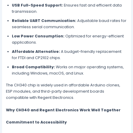
USB Full-Speed Support:
Ensures fast and efficient data
transmission.
Reliable UART Communication:
Adjustable baud rates for
seamless serial communication.
Low Power Consumption:
Optimized for energy-efficient
applications.
Affordable Alternative:
A budget-friendly replacement
for FTDI and CP2102 chips.
Broad Compatibility:
Works on major operating systems,
including Windows, macOS, and Linux.
The CH340 chip is widely used in affordable Arduino clones,
ESP modules, and third-party development boards
compatible with Regent Electronics.
Why CH340 and Regent Electronics Work Well Together
Commitment to Accessibility