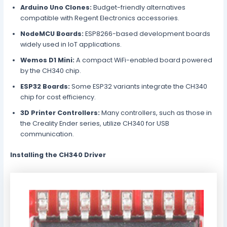
Arduino Uno Clones:
Budget-friendly alternatives
compatible with Regent Electronics accessories.
NodeMCU Boards:
ESP8266-based development boards
widely used in IoT applications.
Wemos D1 Mini:
A compact WiFi-enabled board powered
by the CH340 chip.
ESP32 Boards:
Some ESP32 variants integrate the CH340
chip for cost efficiency.
3D Printer Controllers:
Many controllers, such as those in
the Creality Ender series, utilize CH340 for USB
communication.
Installing the CH340 Driver