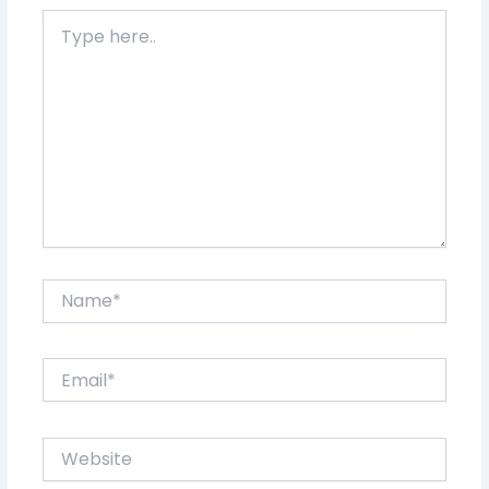
Type
here..
Name*
Email*
Website