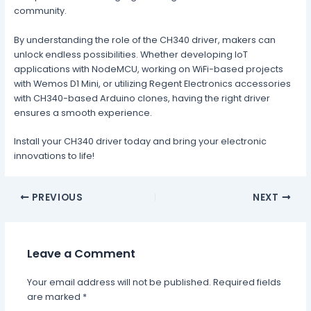
community.
By understanding the role of the CH340 driver, makers can
unlock endless possibilities. Whether developing IoT
applications with NodeMCU, working on WiFi-based projects
with Wemos D1 Mini, or utilizing Regent Electronics accessories
with CH340-based Arduino clones, having the right driver
ensures a smooth experience.
Install your CH340 driver today and bring your electronic
innovations to life!
PREVIOUS
NEXT
Leave a Comment
Your email address will not be published.
Required fields
are marked
*