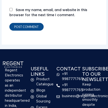
Save my name, email, and website in this
browser for the next time I comment.
USEFUL
CONTACT
SUBSCRIB
Regent
LINKS
TO OUR
+91
Electronics
NEWSLETT
9987771765
Product
operates
Catalogue
Keep
+91
as an
production
9987771765
Blogs
independent
running
distributor
business@regentelectronic
Global
smoothly
headquartered
Sourcing
despite
in India,
Excess