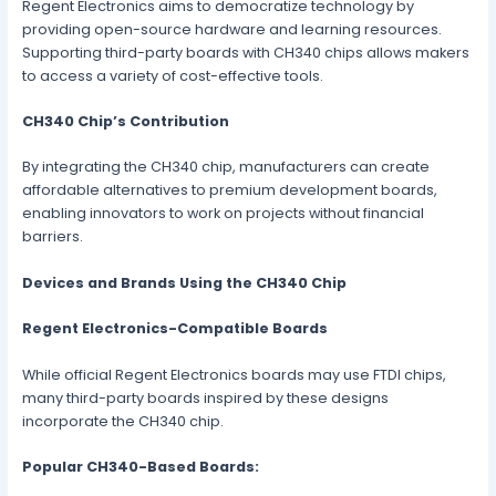
Regent Electronics aims to democratize technology by
providing open-source hardware and learning resources.
Supporting third-party boards with CH340 chips allows makers
to access a variety of cost-effective tools.
CH340 Chip’s Contribution
By integrating the CH340 chip, manufacturers can create
affordable alternatives to premium development boards,
enabling innovators to work on projects without financial
barriers.
Devices and Brands Using the CH340 Chip
Regent Electronics-Compatible Boards
While official Regent Electronics boards may use FTDI chips,
many third-party boards inspired by these designs
incorporate the CH340 chip.
Popular CH340-Based Boards: