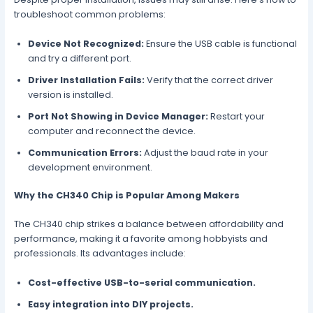
troubleshoot common problems:
Device Not Recognized:
Ensure the USB cable is functional
and try a different port.
Driver Installation Fails:
Verify that the correct driver
version is installed.
Port Not Showing in Device Manager:
Restart your
computer and reconnect the device.
Communication Errors:
Adjust the baud rate in your
development environment.
Why the CH340 Chip is Popular Among Makers
The CH340 chip strikes a balance between affordability and
performance, making it a favorite among hobbyists and
professionals. Its advantages include:
Cost-effective USB-to-serial communication.
Easy integration into DIY projects.