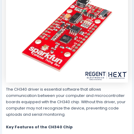
The CH340 driver is essential software that allows
communication between your computer and microcontroller
boards equipped with the CH340 chip. Without this driver, your
computer may not recognize the device, preventing code
uploads and serial monitoring.
Key Features of the CH340 Chip