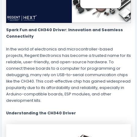
Spark Fun and CH340 Driver: Innovation and Seamless
Connectivity
In the world of electronics and microcontroller-based
projects, Regent Electronics has become a trusted name for its
reliable, user-friendly, and open-source hardware. To
connect these boards to a computer for programming or
debugging, many rely on USB-to-serial communication chips
like the CH340. This cost-effective chip has gained widespread
popularity due to its affordability and reliability, especially in
Arduino-compatible boards, ESP modules, and other
development kits.
Understanding the CH340 Driver