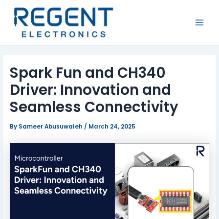
Skip
Post
MAI
to
navigation
MEN
content
Spark Fun and CH340
Driver: Innovation and
Seamless Connectivity
By
Sameer Abusuwaleh
/
March 24, 2025