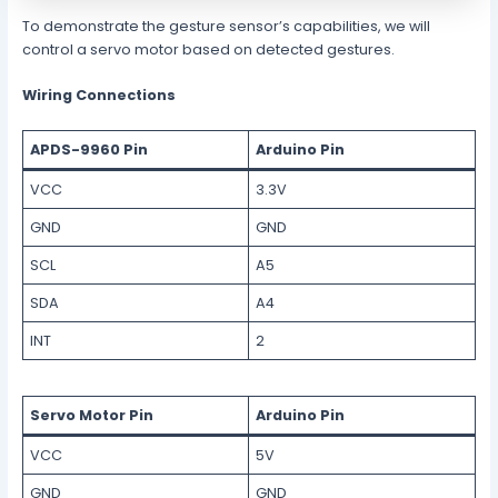
To demonstrate the gesture sensor’s capabilities, we will
control a servo motor based on detected gestures.
Wiring Connections
APDS-9960 Pin
Arduino Pin
VCC
3.3V
GND
GND
SCL
A5
SDA
A4
INT
2
Servo Motor Pin
Arduino Pin
VCC
5V
GND
GND