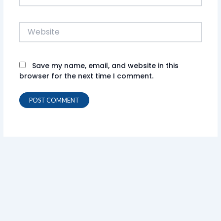
Website
Save my name, email, and website in this
browser for the next time I comment.