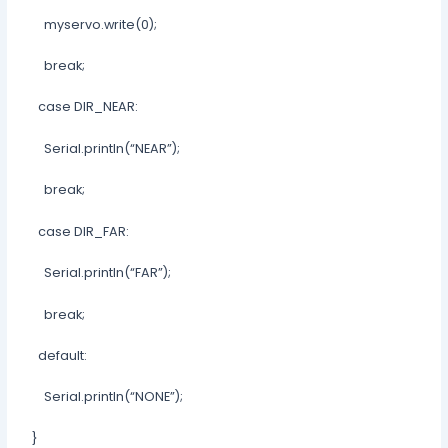
myservo.write(0);
break;
case DIR_NEAR:
Serial.println(“NEAR”);
break;
case DIR_FAR:
Serial.println(“FAR”);
break;
default:
Serial.println(“NONE”);
}