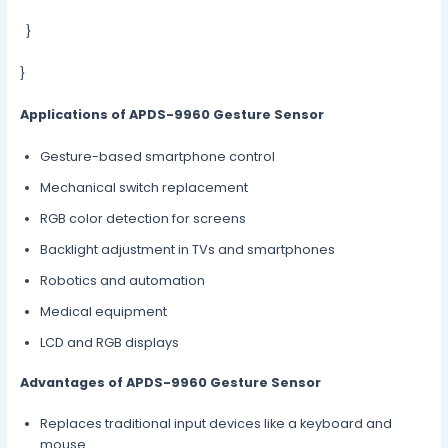
}
}
Applications of APDS-9960 Gesture Sensor
Gesture-based smartphone control
Mechanical switch replacement
RGB color detection for screens
Backlight adjustment in TVs and smartphones
Robotics and automation
Medical equipment
LCD and RGB displays
Advantages of APDS-9960 Gesture Sensor
Replaces traditional input devices like a keyboard and
mouse