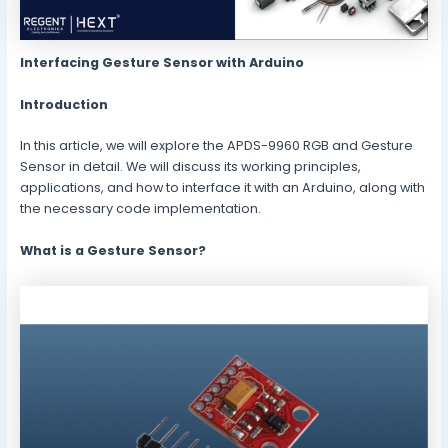
Interfacing Gesture Sensor with Arduino
Introduction
In this article, we will explore the APDS-9960 RGB and Gesture
Sensor in detail. We will discuss its working principles,
applications, and how to interface it with an Arduino, along with
the necessary code implementation.
What is a Gesture Sensor?