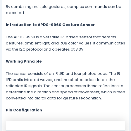
By combining multiple gestures, complex commands can be
executed.
Introduction to APDS-9960 Gesture Sensor
The APDS-9960 is a versatile IR-based sensor that detects
gestures, ambient light, and RGB color values. It communicates
via the I2C protocol and operates at 3.3V.
Working Principle
The sensor consists of an IR LED and four photodiodes. The IR
LED emits infrared waves, and the photodiodes detect the
reflected IR signals. The sensor processes these reflections to
determine the direction and speed of movement, which is then
converted into digital data for gesture recognition.
Pin Configuration