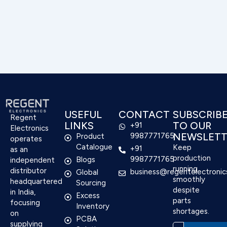
USEFUL
CONTACT
SUBSCRIB
Regent
LINKS
TO OUR
+91
Electronics
NEWSLETT
9987771765
Product
operates
Catalogue
Keep
+91
as an
production
9987771765
Blogs
independent
running
distributor
business@regentelectronic
Global
smoothly
headquartered
Sourcing
despite
in India,
Excess
parts
focusing
Inventory
shortages.
on
PCBA
supplying