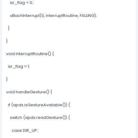
isr_flag = 0;
attachInterrupt(0, interruptRoutine, FALLING);
}
}
void interruptRoutine() {
isr_flag = 1;
}
void handleGesture() {
if (apds.isGestureAvailable()) {
switch (apds.readGesture()) {
case DIR_UP: