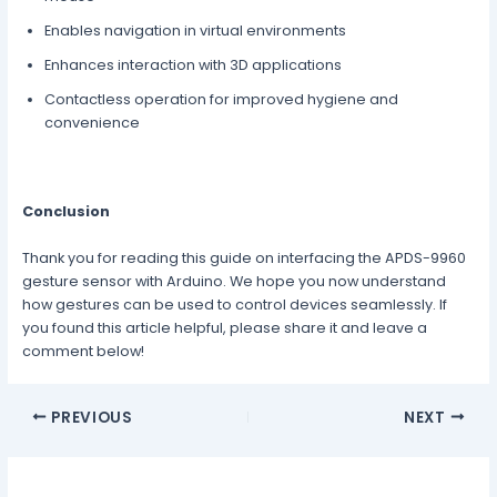
Enables navigation in virtual environments
Enhances interaction with 3D applications
Contactless operation for improved hygiene and
convenience
Conclusion
Thank you for reading this guide on interfacing the APDS-9960
gesture sensor with Arduino. We hope you now understand
how gestures can be used to control devices seamlessly. If
you found this article helpful, please share it and leave a
comment below!
PREVIOUS
NEXT