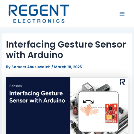
Skip
Post
MAI
to
navigation
MEN
content
Interfacing Gesture Sensor
with Arduino
By
Sameer Abusuwaleh
/
March 18, 2025