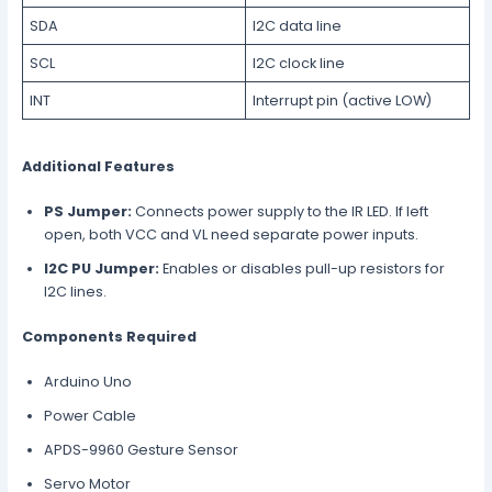
SDA
I2C data line
SCL
I2C clock line
INT
Interrupt pin (active LOW)
Additional Features
PS Jumper:
Connects power supply to the IR LED. If left
open, both VCC and VL need separate power inputs.
I2C PU Jumper:
Enables or disables pull-up resistors for
I2C lines.
Components Required
Arduino Uno
Power Cable
APDS-9960 Gesture Sensor
Servo Motor