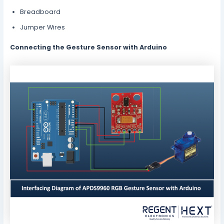
Breadboard
Jumper Wires
Connecting the Gesture Sensor with Arduino