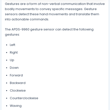
Gestures are a form of non-verbal communication that involve
bodily movements to convey specific messages. Gesture
sensors detect these hand movements and translate them
into actionable commands.
The APDS-9960 gesture sensor can detect the following
gestures:
Left
Right
Up
Down
Forward
Backward
Clockwise
Counterclockwise
Waving