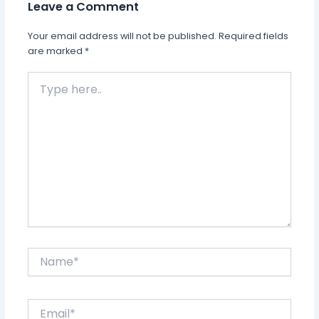
Leave a Comment
Your email address will not be published.
Required fields
are marked
*
Type
here..
Name*
Email*