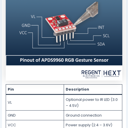
Pin
Description
Optional power to IR LED (3.0
VL
– 4.5V)
GND
Ground connection
VCC
Power supply (2.4 – 3.6V)