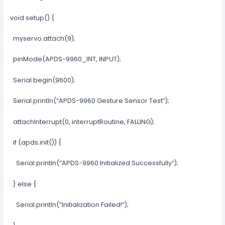
void setup() {
myservo.attach(9);
pinMode(APDS-9960_INT, INPUT);
Serial.begin(9600);
Serial.println(“APDS-9960 Gesture Sensor Test”);
attachInterrupt(0, interruptRoutine, FALLING);
if (apds.init()) {
Serial.println(“APDS-9960 Initialized Successfully”);
} else {
Serial.println(“Initialization Failed!”);