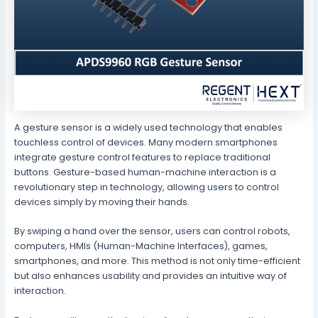
A gesture sensor is a widely used technology that enables
touchless control of devices. Many modern smartphones
integrate gesture control features to replace traditional
buttons. Gesture-based human-machine interaction is a
revolutionary step in technology, allowing users to control
devices simply by moving their hands.
By swiping a hand over the sensor, users can control robots,
computers, HMIs (Human-Machine Interfaces), games,
smartphones, and more. This method is not only time-efficient
but also enhances usability and provides an intuitive way of
interaction.