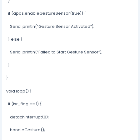
}
if (apds.enableGestureSensor(true)) {
Serial.println(“Gesture Sensor Activated”);
} else {
Serial.println(“Failed to Start Gesture Sensor”);
}
}
void loop() {
if (isr_flag == 1) {
detachInterrupt(0);
handleGesture();