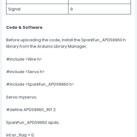
Signal
9
Code & Software
Before uploading the code, install the SparkFun_APDS9960.h
library from the Arduino Library Manager.
#include <Wire.h>
#include <Servo.h>
#include <SparkFun_APDS9960.h>
Servo myservo;
#define APDS9960_INT 2
SparkFun_APDS9960 apds;
int isr_flag = 0;