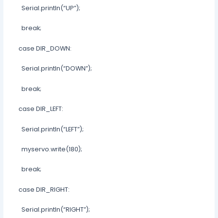
Serial.println(“UP”);
break;
case DIR_DOWN:
Serial.println(“DOWN”);
break;
case DIR_LEFT:
Serial.println(“LEFT”);
myservo.write(180);
break;
case DIR_RIGHT:
Serial.println(“RIGHT”);