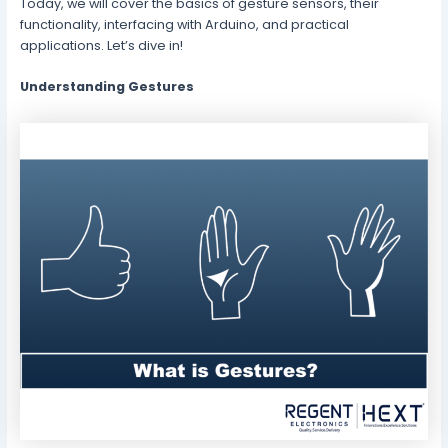
Today, we will cover the basics of gesture sensors, their
functionality, interfacing with Arduino, and practical
applications. Let’s dive in!
Understanding Gestures